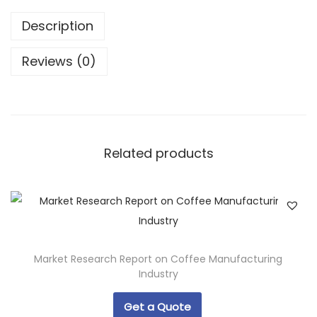
Description
Reviews (0)
Related products
Market Research Report on Coffee Manufacturing
Industry
Get a Quote