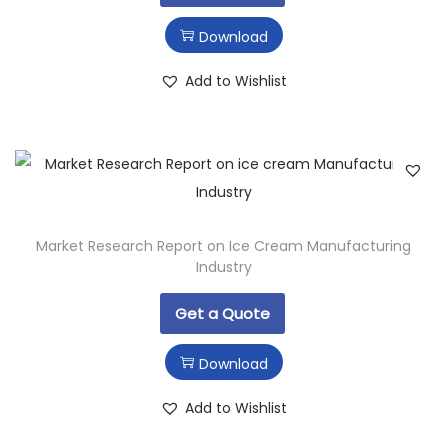
Download
Add to Wishlist
Market Research Report on Ice Cream Manufacturing
Industry
Get a Quote
Download
Add to Wishlist