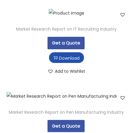
Market Research Report on IT Recruiting Industry
Get a Quote
Download
Add to Wishlist
Market Research Report on Pen Manufacturing Industry
Get a Quote