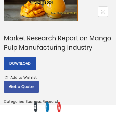
a
n
t
t
i
o
n
Market Research Report on Mango
Pulp Manufacturing Industry
DOWNLOAD
Add to Wishlist
Get a Quote
Categories:
Business
,
Research