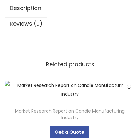
Description
Reviews (0)
Related products
Market Research Report on Candle Manufacturing
Industry
Get a Quote