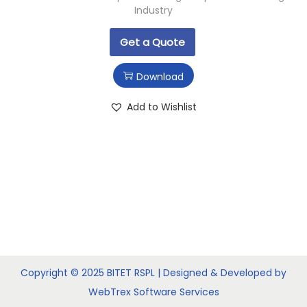
Industry
Get a Quote
Download
Add to Wishlist
Copyright © 2025 BITET RSPL | Designed & Developed by
WebTrex Software Services