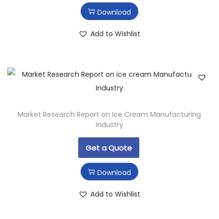
Download
Add to Wishlist
Market Research Report on Ice Cream Manufacturing
Industry
Get a Quote
Download
Add to Wishlist