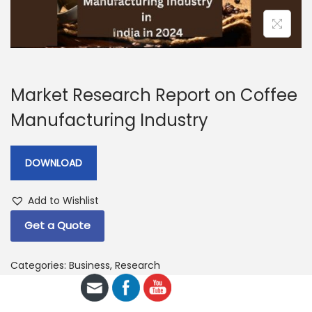
a
n
t
t
i
o
n
Market Research Report on Coffee
Manufacturing Industry
DOWNLOAD
Add to Wishlist
Get a Quote
Categories:
Business
,
Research