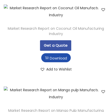
Market Research Report on Coconut Oil Manufacturing
Industry
Get a Quote
Download
Add to Wishlist
Market Research Report on Mango Pulp Manufacturing