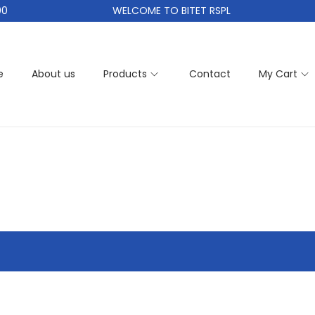
0
WELCOME TO BITET RSPL
e
About us
Products
Contact
My Cart