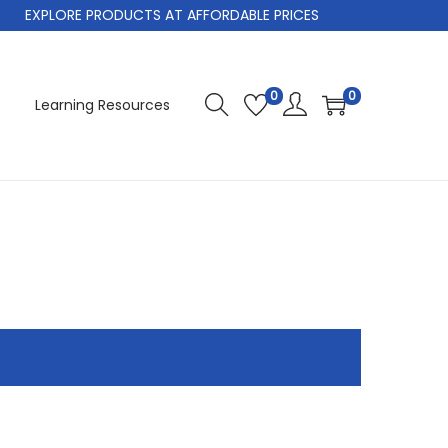
EXPLORE PRODUCTS AT AFFORDABLE PRICES
0
0
Learning Resources