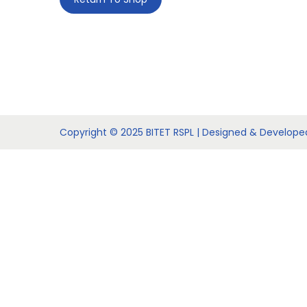
t
t
i
o
n
Copyright © 2025 BITET RSPL | Designed & Develop