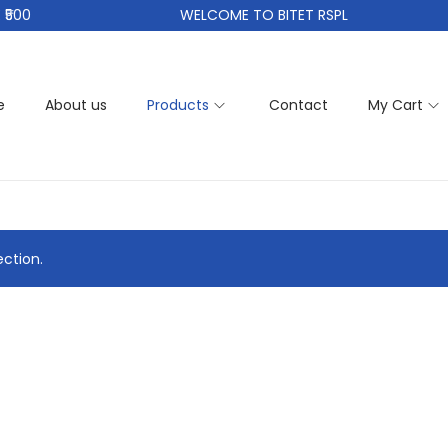
500
WELCOME TO BITET RSPL
e
About us
Products
Contact
My Cart
ction.