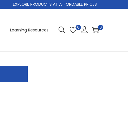
EXPLORE PRODUCTS AT AFFORDABLE PRICES
0
0
Learning Resources