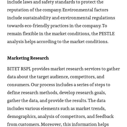
include laws and safety standards to protect the
reputation of the company. Environmental factors
include sustainability and environmental regulations
towards eco-friendly practices in the company. To
remain flexible in the market conditions, the PESTLE
analysis helps according to the market conditions.
Marketing Research
BITET RSPL provides market research services to gather
data about the target audience, competitors, and
consumers. Our process includes a series of steps to
define research methods, develop research goals,
gather the data, and provide the results. The data
includes various elements such as market trends,
demographics, analysis of competitors, and feedback
from customers. Moreover, this information helps