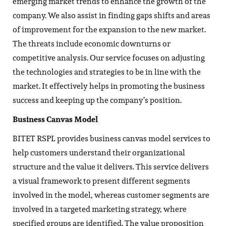
emerging market trends to enhance the growth of the
company. We also assist in finding gaps shifts and areas
of improvement for the expansion to the new market.
The threats include economic downturns or
competitive analysis. Our service focuses on adjusting
the technologies and strategies to be in line with the
market. It effectively helps in promoting the business
success and keeping up the company’s position.
Business Canvas Model
BITET RSPL provides business canvas model services to
help customers understand their organizational
structure and the value it delivers. This service delivers
a visual framework to present different segments
involved in the model, whereas customer segments are
involved in a targeted marketing strategy, where
specified groups are identified. The value proposition