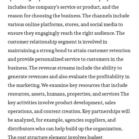
includes the company’s service or product, and the
reason for choosing the business. The channels include
various online platforms, stores, and social media to
ensure they engagingly reach the right audience. The
customer relationship segment is involved in
maintaining a strong bond to attain customer retention
and provide personalized service to customers in the
business. The revenue streams include the ability to
generate revenues and also evaluate the profitability in
the marketing. We examine key resources that include
resources, assets, humans, properties, and services The
key activities involve product development, sales
operations, and content creation. Key partnerships will
be analyzed, for example, agencies suppliers, and
distributors who can help build up the organization.
The cost structure element involves budget