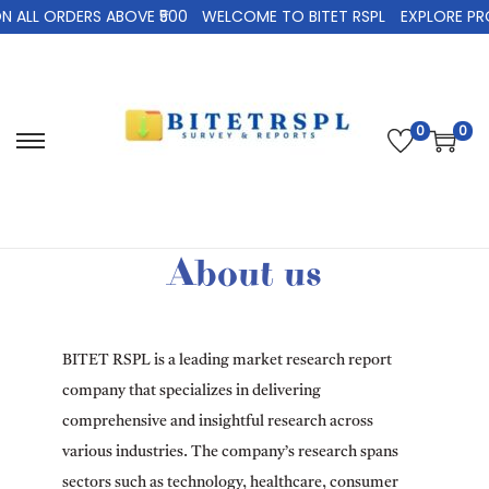
LL ORDERS ABOVE ₹500
WELCOME TO BITET RSPL
EXPLORE PRODU
0
0
About us
BITET RSPL is a leading market research report
company that specializes in delivering
comprehensive and insightful research across
various industries. The company’s research spans
sectors such as technology, healthcare, consumer