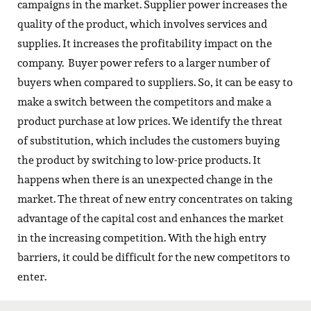
campaigns in the market. Supplier power increases the
quality of the product, which involves services and
supplies. It increases the profitability impact on the
company. Buyer power refers to a larger number of
buyers when compared to suppliers. So, it can be easy to
make a switch between the competitors and make a
product purchase at low prices. We identify the threat
of substitution, which includes the customers buying
the product by switching to low-price products. It
happens when there is an unexpected change in the
market. The threat of new entry concentrates on taking
advantage of the capital cost and enhances the market
in the increasing competition. With the high entry
barriers, it could be difficult for the new competitors to
enter.