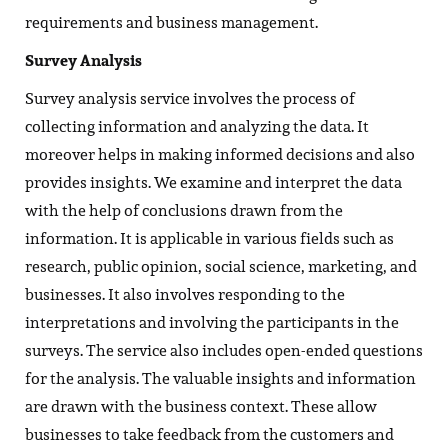
requirements and business management.
Survey Analysis
Survey analysis service involves the process of
collecting information and analyzing the data. It
moreover helps in making informed decisions and also
provides insights. We examine and interpret the data
with the help of conclusions drawn from the
information. It is applicable in various fields such as
research, public opinion, social science, marketing, and
businesses. It also involves responding to the
interpretations and involving the participants in the
surveys. The service also includes open-ended questions
for the analysis. The valuable insights and information
are drawn with the business context. These allow
businesses to take feedback from the customers and