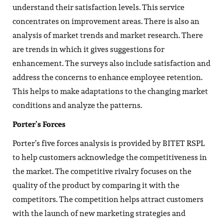
understand their satisfaction levels. This service
concentrates on improvement areas. There is also an
analysis of market trends and market research. There
are trends in which it gives suggestions for
enhancement. The surveys also include satisfaction and
address the concerns to enhance employee retention.
This helps to make adaptations to the changing market
conditions and analyze the patterns.
Porter’s Forces
Porter’s five forces analysis is provided by BITET RSPL
to help customers acknowledge the competitiveness in
the market. The competitive rivalry focuses on the
quality of the product by comparing it with the
competitors. The competition helps attract customers
with the launch of new marketing strategies and