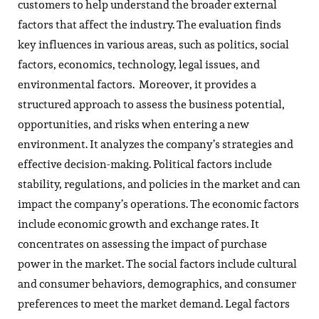
customers to help understand the broader external
factors that affect the industry. The evaluation finds
key influences in various areas, such as politics, social
factors, economics, technology, legal issues, and
environmental factors. Moreover, it provides a
structured approach to assess the business potential,
opportunities, and risks when entering a new
environment. It analyzes the company’s strategies and
effective decision-making. Political factors include
stability, regulations, and policies in the market and can
impact the company’s operations. The economic factors
include economic growth and exchange rates. It
concentrates on assessing the impact of purchase
power in the market. The social factors include cultural
and consumer behaviors, demographics, and consumer
preferences to meet the market demand. Legal factors