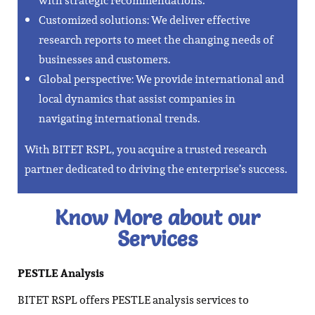
with strategic recommendations.
Customized solutions: We deliver effective
research reports to meet the changing needs of
businesses and customers.
Global perspective: We provide international and
local dynamics that assist companies in
navigating international trends.
With BITET RSPL, you acquire a trusted research
partner dedicated to driving the enterprise’s success.
Know More about our
Services​
PESTLE Analysis
BITET RSPL offers PESTLE analysis services to