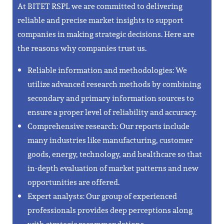
At BITET RSPL we are committed to delivering
reliable and precise market insights to support
companies in making strategic decisions. Here are
the reasons why companies trust us.
Reliable information and methodologies: We
utilize advanced research methods by combining
secondary and primary information sources to
ensure a proper level of reliability and accuracy.
Comprehensive research: Our reports include
many industries like manufacturing, customer
goods, energy, technology, and healthcare so that
in-depth evaluation of market patterns and new
opportunities are offered.
Expert analysts: Our group of experienced
professionals provides deep perceptions along