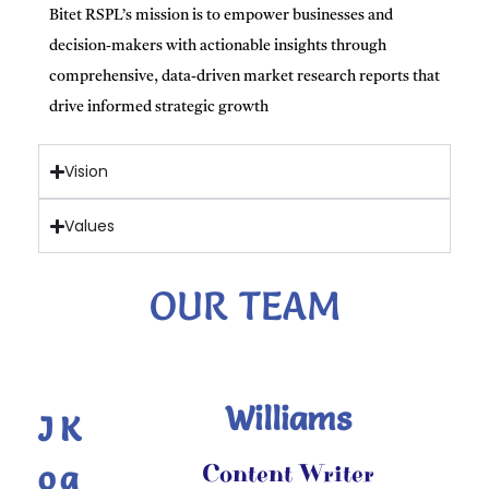
Bitet RSPL’s mission is to empower businesses and
decision-makers with actionable insights through
comprehensive, data-driven market research reports that
drive informed strategic growth
Vision
Values
OUR TEAM
Williams
J
K
o
a
Content Writer