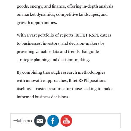
goods, energy, and finance, offering in-depth analysis
on market dynamics, competitive landscapes, and
growth opportunities.
With a vast portfolio of reports, BITET RSPL caters
to businesses, investors, and decision-makers by
providing valuable data and trends that guide
strategic planning and decision-making.
By combining thorough research methodologies
with innovative approaches, Bitet RSPL positions
itself as a trusted resource for those seeking to make
informed business decisions.
Mission