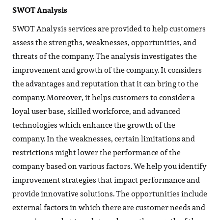
SWOT Analysis
SWOT Analysis services are provided to help customers
assess the strengths, weaknesses, opportunities, and
threats of the company. The analysis investigates the
improvement and growth of the company. It considers
the advantages and reputation that it can bring to the
company. Moreover, it helps customers to consider a
loyal user base, skilled workforce, and advanced
technologies which enhance the growth of the
company. In the weaknesses, certain limitations and
restrictions might lower the performance of the
company based on various factors. We help you identify
improvement strategies that impact performance and
provide innovative solutions. The opportunities include
external factors in which there are customer needs and