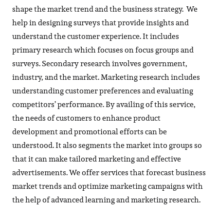
shape the market trend and the business strategy. We
help in designing surveys that provide insights and
understand the customer experience. It includes
primary research which focuses on focus groups and
surveys. Secondary research involves government,
industry, and the market. Marketing research includes
understanding customer preferences and evaluating
competitors’ performance. By availing of this service,
the needs of customers to enhance product
development and promotional efforts can be
understood. It also segments the market into groups so
that it can make tailored marketing and effective
advertisements. We offer services that forecast business
market trends and optimize marketing campaigns with
the help of advanced learning and marketing research.