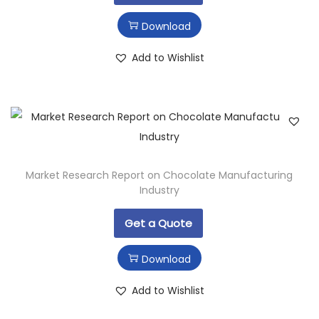
Download
Add to Wishlist
Market Research Report on Chocolate Manufacturing
Industry
Get a Quote
Download
Add to Wishlist