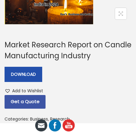
a
n
t
t
i
o
n
Market Research Report on Candle
Manufacturing Industry
DOWNLOAD
Add to Wishlist
Get a Quote
Categories:
Business
,
Research