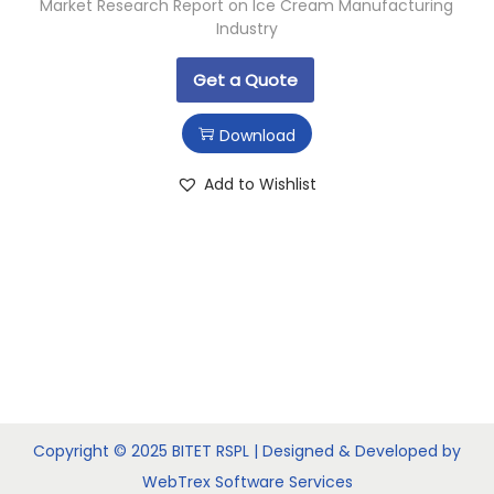
Market Research Report on Ice Cream Manufacturing
Industry
Get a Quote
Download
Add to Wishlist
Copyright © 2025 BITET RSPL | Designed & Developed by
WebTrex Software Services