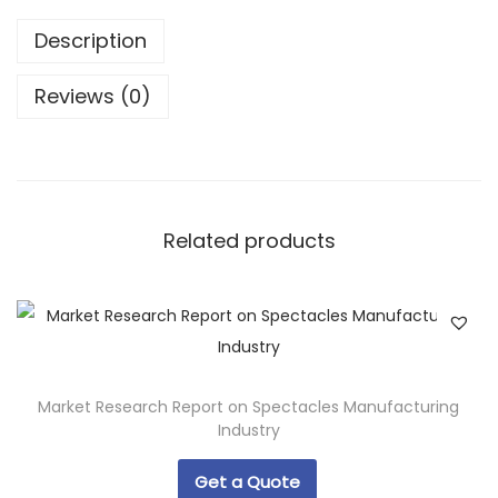
Description
Reviews (0)
Related products
Market Research Report on Spectacles Manufacturing
Industry
Get a Quote