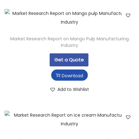
Market Research Report on Mango Pulp Manufacturing
Industry
Get a Quote
Download
Add to Wishlist