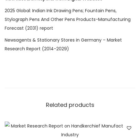
2025 Global: Indian Ink Drawing Pens; Fountain Pens,
Stylograph Pens And Other Pens Products-Manufacturing
Forecast (2031) report
Newsagents & Stationary Stores in Germany – Market
Research Report (2014-2029)
Related products