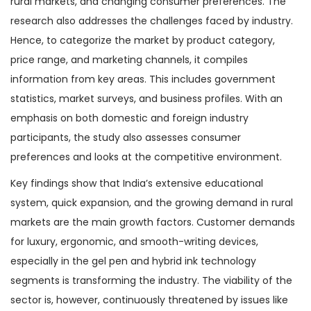
rural markets, and changing consumer preferences. The
research also addresses the challenges faced by industry.
Hence, to categorize the market by product category,
price range, and marketing channels, it compiles
information from key areas. This includes government
statistics, market surveys, and business profiles. With an
emphasis on both domestic and foreign industry
participants, the study also assesses consumer
preferences and looks at the competitive environment.
Key findings show that India’s extensive educational
system, quick expansion, and the growing demand in rural
markets are the main growth factors. Customer demands
for luxury, ergonomic, and smooth-writing devices,
especially in the gel pen and hybrid ink technology
segments is transforming the industry. The viability of the
sector is, however, continuously threatened by issues like