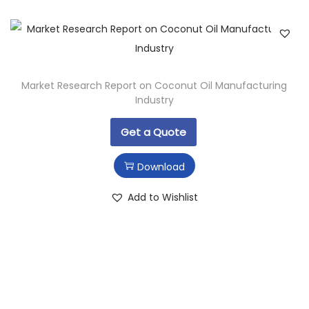
Market Research Report on Coconut Oil Manufacturing
Industry
Get a Quote
Download
Add to Wishlist