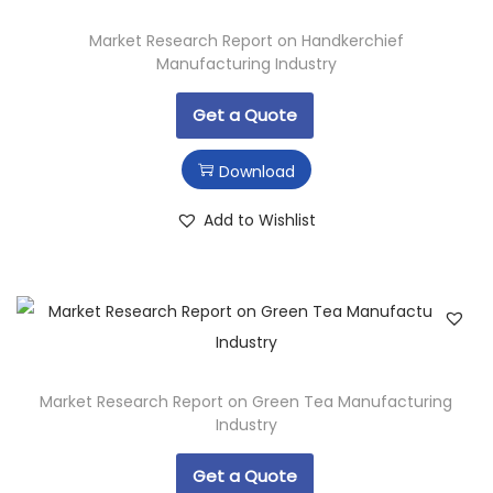
Market Research Report on Handkerchief
Manufacturing Industry
Get a Quote
Download
Add to Wishlist
Market Research Report on Green Tea Manufacturing
Industry
Get a Quote