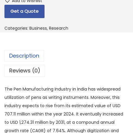
Add to Wishlist
o
Get a Quote
n
Categories:
Business
,
Research
Description
Reviews (0)
The Pen Manufacturing Industry in India has widespread
utilization of pens as writing instruments. Moreover, this
industry expects to rise from its estimated value of USD
707.11 million within the year 2024. It eventually increased
to USD 1,274.31 million by 2031, at a compound annual
growth rate (CAGR) of 7.64%. Although digitization and