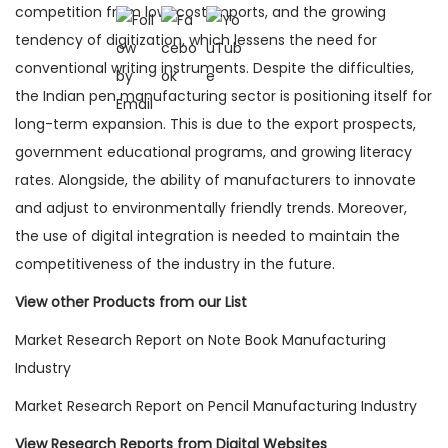
competition from low-cost imports, and the growing
tendency of digitization, which lessens the need for
conventional writing instruments. Despite the difficulties,
the Indian pen manufacturing sector is positioning itself for
long-term expansion. This is due to the export prospects,
government educational programs, and growing literacy
rates. Alongside, the ability of manufacturers to innovate
and adjust to environmentally friendly trends. Moreover,
the use of digital integration is needed to maintain the
competitiveness of the industry in the future.
View other Products from our List
Market Research Report on Note Book Manufacturing
Industry
Market Research Report on Pencil Manufacturing Industry
View Research Reports from Digital Websites