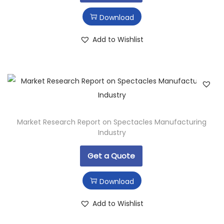
Download
Add to Wishlist
Market Research Report on Spectacles Manufacturing
Industry
Get a Quote
Download
Add to Wishlist