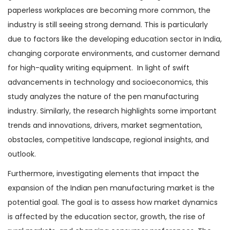
paperless workplaces are becoming more common, the
industry is still seeing strong demand. This is particularly
due to factors like the developing education sector in India,
changing corporate environments, and customer demand
for high-quality writing equipment. In light of swift
advancements in technology and socioeconomics, this
study analyzes the nature of the pen manufacturing
industry. Similarly, the research highlights some important
trends and innovations, drivers, market segmentation,
obstacles, competitive landscape, regional insights, and
outlook.
Furthermore, investigating elements that impact the
expansion of the Indian pen manufacturing market is the
potential goal. The goal is to assess how market dynamics
is affected by the education sector, growth, the rise of