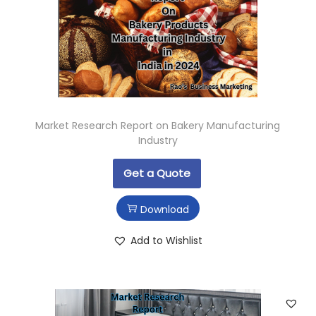
Market Research Report on Bakery Manufacturing
Industry
Get a Quote
Download
Add to Wishlist