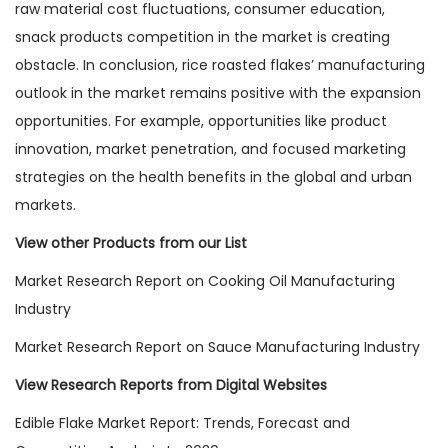
raw material cost fluctuations, consumer education,
snack products competition in the market is creating
obstacle. In conclusion, rice roasted flakes’ manufacturing
outlook in the market remains positive with the expansion
opportunities. For example, opportunities like product
innovation, market penetration, and focused marketing
strategies on the health benefits in the global and urban
markets.
View other Products from our List
Market Research Report on Cooking Oil Manufacturing
Industry
Market Research Report on Sauce Manufacturing Industry
View Research Reports from Digital Websites
Edible Flake Market Report: Trends, Forecast and