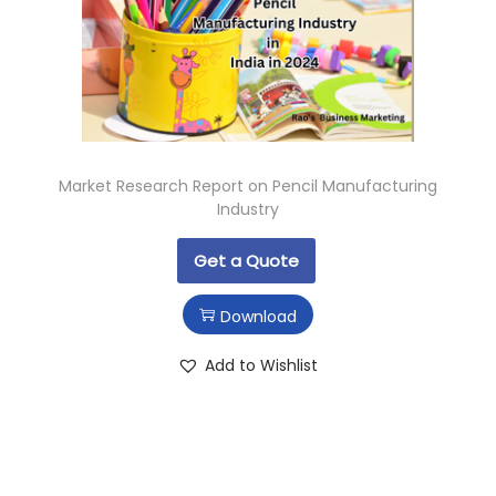
Market Research Report on Pencil Manufacturing
Industry
Get a Quote
Download
Add to Wishlist