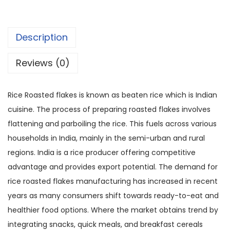
Description
Reviews (0)
Rice Roasted flakes is known as beaten rice which is Indian
cuisine. The process of preparing roasted flakes involves
flattening and parboiling the rice. This fuels across various
households in India, mainly in the semi-urban and rural
regions. India is a rice producer offering competitive
advantage and provides export potential. The demand for
rice roasted flakes manufacturing has increased in recent
years as many consumers shift towards ready-to-eat and
healthier food options. Where the market obtains trend by
integrating snacks, quick meals, and breakfast cereals