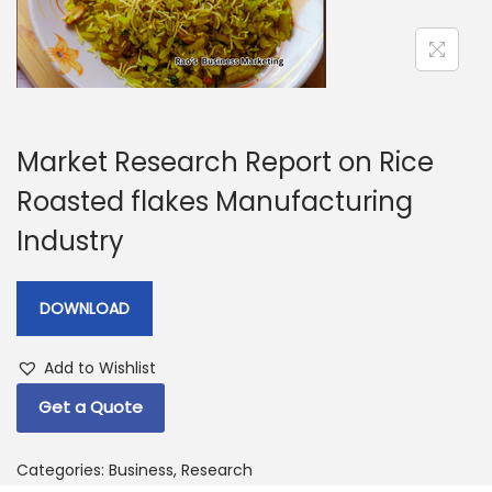
a
n
t
t
i
o
n
Market Research Report on Rice
Roasted flakes Manufacturing
Industry
DOWNLOAD
Add to Wishlist
Get a Quote
Categories:
Business
,
Research