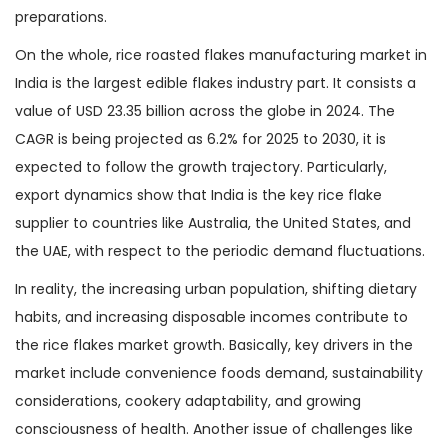
preparations.
On the whole, rice roasted flakes manufacturing market in
India is the largest edible flakes industry part. It consists a
value of USD 23.35 billion across the globe in 2024. The
CAGR is being projected as 6.2% for 2025 to 2030, it is
expected to follow the growth trajectory. Particularly,
export dynamics show that India is the key rice flake
supplier to countries like Australia, the United States, and
the UAE, with respect to the periodic demand fluctuations.
In reality, the increasing urban population, shifting dietary
habits, and increasing disposable incomes contribute to
the rice flakes market growth. Basically, key drivers in the
market include convenience foods demand, sustainability
considerations, cookery adaptability, and growing
consciousness of health. Another issue of challenges like