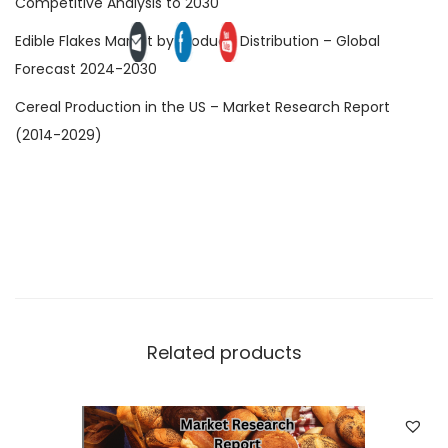
Competitive Analysis to 2030
Edible Flakes Market by Product, Distribution – Global
Forecast 2024-2030
Cereal Production in the US – Market Research Report
(2014-2029)
Related products