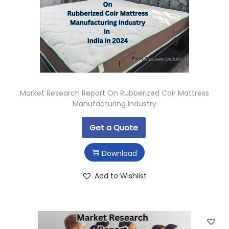
Market Research Report On Rubberized Coir Mattress
Manufacturing Industry
Get a Quote
Download
Add to Wishlist