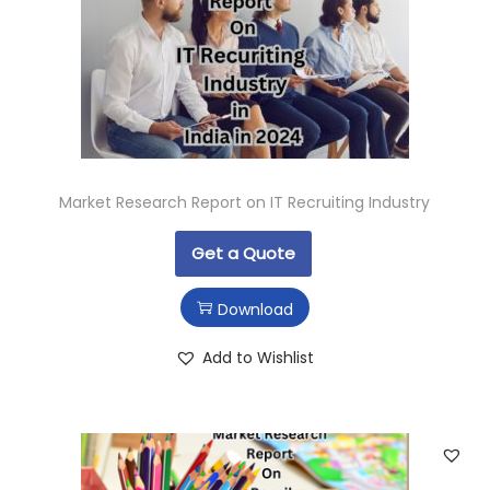
Market Research Report on IT Recruiting Industry
Get a Quote
Download
Add to Wishlist