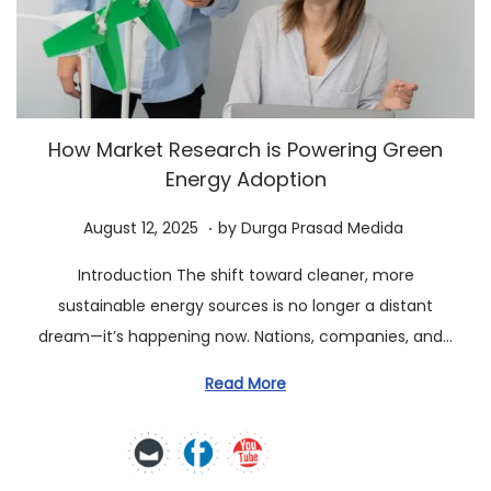
a
n
t
t
i
o
n
How Market Research is Powering Green
Energy Adoption
.
P
A
August 12, 2025
by
Durga Prasad Medida
o
u
Introduction The shift toward cleaner, more
s
g
sustainable energy sources is no longer a distant
t
u
dream—it’s happening now. Nations, companies, and…
e
s
d
t
Read More
o
1
n
2
,