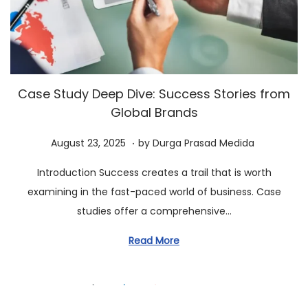
a
n
t
t
i
o
n
Case Study Deep Dive: Success Stories from
Global Brands
.
P
A
August 23, 2025
by
Durga Prasad Medida
o
u
Introduction Success creates a trail that is worth
s
g
examining in the fast-paced world of business. Case
t
u
studies offer a comprehensive…
e
s
d
t
Read More
o
2
n
3
,