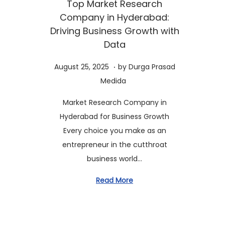
Top Market Research
t
t
Company in Hyderabad:
i
Driving Business Growth with
o
Data
n
.
P
A
August 25, 2025
by
Durga Prasad
o
u
Medida
s
g
Market Research Company in
t
u
Hyderabad for Business Growth
e
s
Every choice you make as an
d
t
entrepreneur in the cutthroat
o
2
business world…
n
5
,
Read More
2
0
2