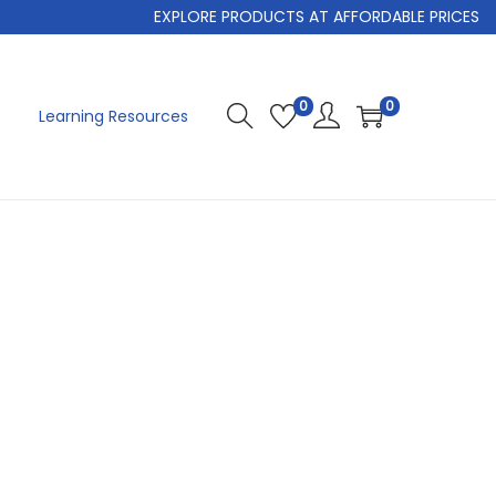
EXPLORE PRODUCTS AT AFFORDABLE PRICES
0
0
Learning Resources