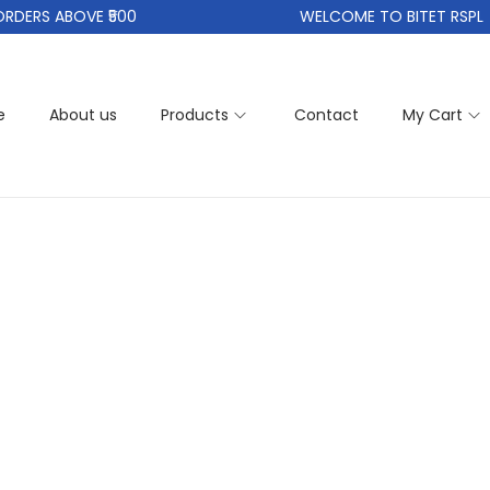
DERS ABOVE ₹500
WELCOME TO BITET RSPL
e
About us
Products
Contact
My Cart