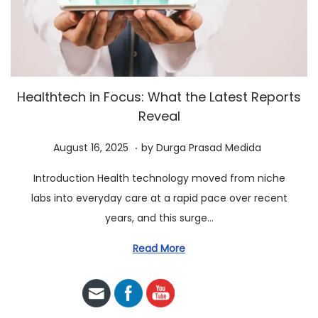
a
n
t
t
i
o
n
Healthtech in Focus: What the Latest Reports
Reveal
.
P
A
August 16, 2025
by
Durga Prasad Medida
o
u
Introduction Health technology moved from niche
s
g
labs into everyday care at a rapid pace over recent
t
u
years, and this surge…
e
s
d
t
Read More
o
2
n
3
,