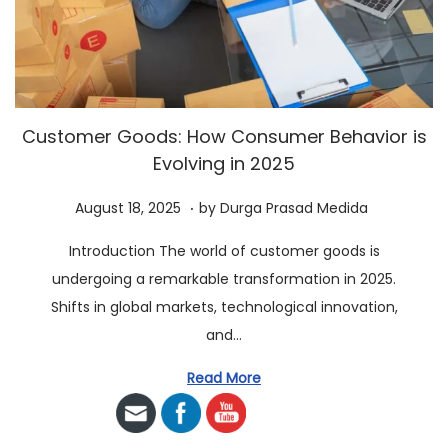
a
n
t
t
i
o
n
Customer Goods: How Consumer Behavior is
Evolving in 2025
.
P
A
August 18, 2025
by
Durga Prasad Medida
o
u
Introduction The world of customer goods is
s
g
undergoing a remarkable transformation in 2025.
t
u
Shifts in global markets, technological innovation,
e
s
and…
d
t
o
2
Read More
n
3
,