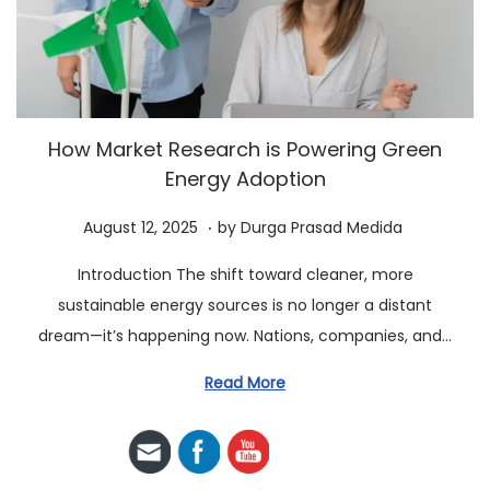
a
n
t
t
i
o
n
How Market Research is Powering Green
Energy Adoption
.
P
A
August 12, 2025
by
Durga Prasad Medida
o
u
Introduction The shift toward cleaner, more
s
g
sustainable energy sources is no longer a distant
t
u
dream—it’s happening now. Nations, companies, and…
e
s
d
t
Read More
o
1
n
2
,