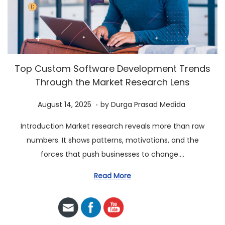
a
n
t
t
i
o
n
Top Custom Software Development Trends
Through the Market Research Lens
.
P
A
August 14, 2025
by
Durga Prasad Medida
o
u
Introduction Market research reveals more than raw
s
g
numbers. It shows patterns, motivations, and the
t
u
forces that push businesses to change….
e
s
d
t
Read More
o
2
n
3
,